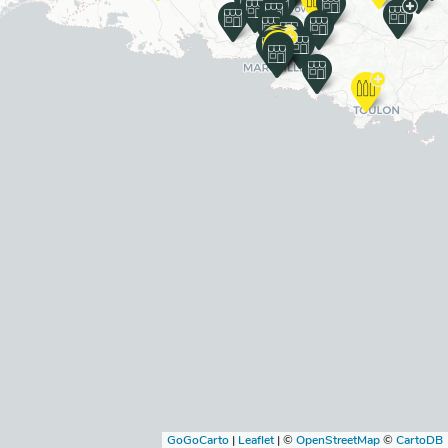
GoGoCarto
|
Leaflet
|
©
OpenStreetMap
©
CartoDB