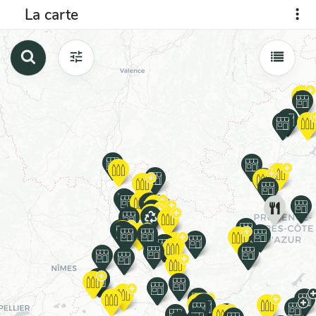
La carte